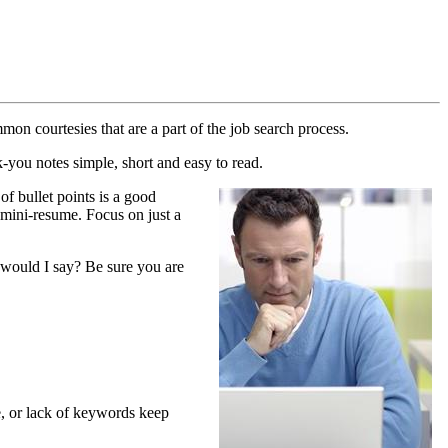
on courtesies that are a part of the job search process.
k-you notes simple, short and easy to read.
of bullet points is a good
a mini-resume. Focus on just a
t would I say? Be sure you are
le, or lack of keywords keep