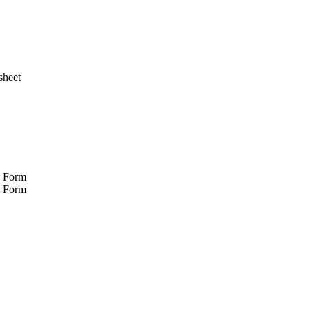
sheet
n Form
y Form