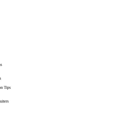
ns
h
n Tips
uiters