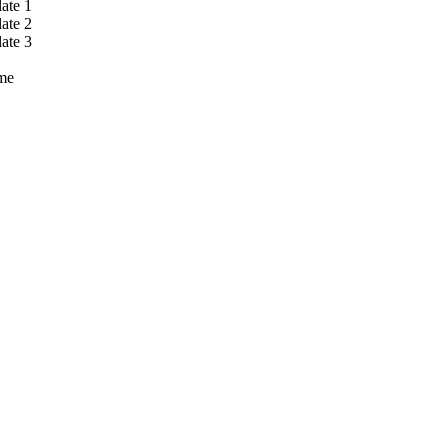
ate 1
ate 2
ate 3
me