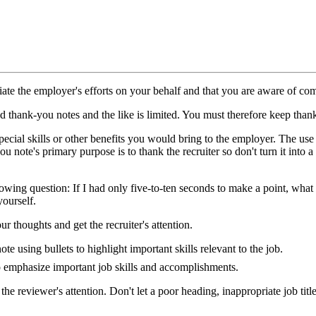
te the employer's efforts on your behalf and that you are aware of comm
ad thank-you notes and the like is limited. You must therefore keep than
ecial skills or other benefits you would bring to the employer. The use 
u note's primary purpose is to thank the recruiter so don't turn it into 
lowing question: If I had only five-to-ten seconds to make a point, wha
yourself.
 thoughts and get the recruiter's attention.
 using bullets to highlight important skills relevant to the job.
to emphasize important job skills and accomplishments.
he reviewer's attention. Don't let a poor heading, inappropriate job tit