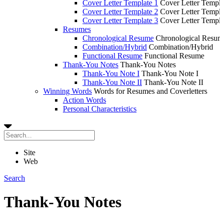
Cover Letter Template 1
Cover Letter Templ
Cover Letter Template 2
Cover Letter Templ
Cover Letter Template 3
Cover Letter Templ
Resumes
Chronological Resume
Chronological Resu
Combination/Hybrid
Combination/Hybrid
Functional Resume
Functional Resume
Thank-You Notes
Thank-You Notes
Thank-You Note I
Thank-You Note I
Thank-You Note II
Thank-You Note II
Winning Words
Words for Resumes and Coverletters
Action Words
Personal Characteristics
Site
Web
Search
Thank-You Notes