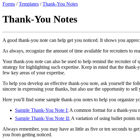
Forms
/
Templates
/
Thank-You Notes
Thank-You Notes
A good thank-you note can help get you noticed. It shows you apprecia
As always, recognize the amount of time available for recruiters to re
Your thank-you note can also be used to help remind the recruiter of sp
strategy for highlighting such expertise. Keep in mind that the thank-yo
few key areas of your expertise.
To help you develop an effective thank-you note, ask yourself the fol
sincere in expressing your thanks, but also use the opportunity to sell 
Here you'll find some sample thank-you notes to help you organize your
Sample Thank-You Note I:
A common format for a thank-you note
Sample Thank-You Note II:
A variation of using bullet points 
Always remember, you may have as little as five or ten seconds to get t
you from getting noticed.