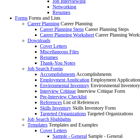
Job Interviewing
Networking
Resumes
Forms
Forms and Lists
Career Planning
Career Planning
Career Planning Steps
Career Planning Steps
Career Planning Worksheet
Career Planning Work
Downloads
Cover Letters
Miscellaneous Files
Resumes
Thank-You Notes
Job Search Forms
Accomplishments
Accomplishments
Employment Application
Employment Applicatio
Environmental Inventory
Environmental Inventor
Interview Critique
Interview Critique Form
Pre-Interview Checklist
References
List of References
Skills Inventory
Skills Inventory Form
Targeted Organizations
Targeted Organizations
Job Search Highlights
Templates
Templates and Examples
Cover Letters
Sample - General
Sample - General