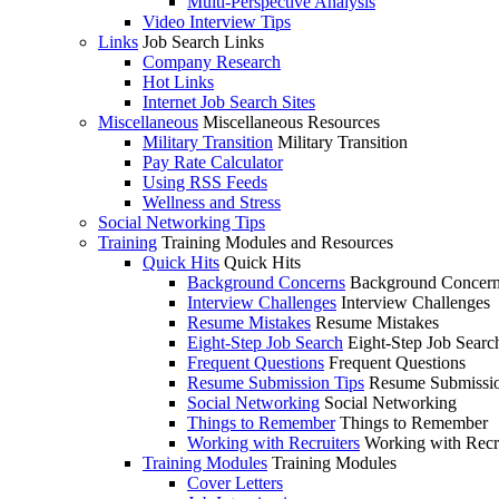
Multi-Perspective Analysis
Video Interview Tips
Links
Job Search Links
Company Research
Hot Links
Internet Job Search Sites
Miscellaneous
Miscellaneous Resources
Military Transition
Military Transition
Pay Rate Calculator
Using RSS Feeds
Wellness and Stress
Social Networking Tips
Training
Training Modules and Resources
Quick Hits
Quick Hits
Background Concerns
Background Concer
Interview Challenges
Interview Challenges
Resume Mistakes
Resume Mistakes
Eight-Step Job Search
Eight-Step Job Searc
Frequent Questions
Frequent Questions
Resume Submission Tips
Resume Submissio
Social Networking
Social Networking
Things to Remember
Things to Remember
Working with Recruiters
Working with Recr
Training Modules
Training Modules
Cover Letters