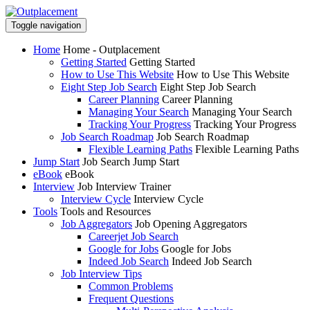
Toggle navigation
Home
Home - Outplacement
Getting Started
Getting Started
How to Use This Website
How to Use This Website
Eight Step Job Search
Eight Step Job Search
Career Planning
Career Planning
Managing Your Search
Managing Your Search
Tracking Your Progress
Tracking Your Progress
Job Search Roadmap
Job Search Roadmap
Flexible Learning Paths
Flexible Learning Paths
Jump Start
Job Search Jump Start
eBook
eBook
Interview
Job Interview Trainer
Interview Cycle
Interview Cycle
Tools
Tools and Resources
Job Aggregators
Job Opening Aggregators
Careerjet Job Search
Google for Jobs
Google for Jobs
Indeed Job Search
Indeed Job Search
Job Interview Tips
Common Problems
Frequent Questions