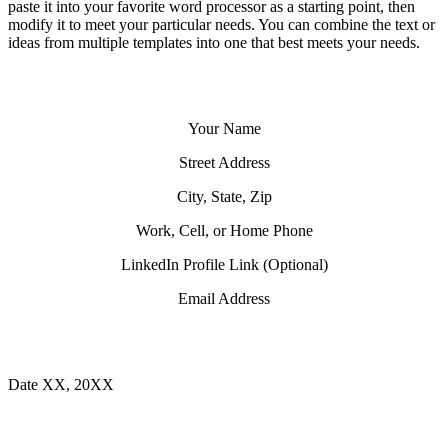
paste it into your favorite word processor as a starting point, then
modify it to meet your particular needs. You can combine the text or
ideas from multiple templates into one that best meets your needs.
Your Name
Street Address
City, State, Zip
Work, Cell, or Home Phone
LinkedIn Profile Link (Optional)
Email Address
Date XX, 20XX