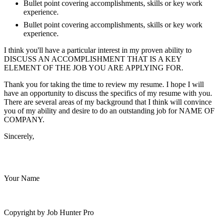
Bullet point covering accomplishments, skills or key work
experience.
Bullet point covering accomplishments, skills or key work
experience.
I think you'll have a particular interest in my proven ability to
DISCUSS AN ACCOMPLISHMENT THAT IS A KEY
ELEMENT OF THE JOB YOU ARE APPLYING FOR.
Thank you for taking the time to review my resume. I hope I will
have an opportunity to discuss the specifics of my resume with you.
There are several areas of my background that I think will convince
you of my ability and desire to do an outstanding job for NAME OF
COMPANY.
Sincerely,
Your Name
Copyright by Job Hunter Pro