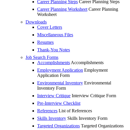
Career Planning Steps
Career Planning Steps
Career Planning Worksheet
Career Planning
Worksheet
Downloads
Cover Letters
Miscellaneous Files
Resumes
Thank-You Notes
Job Search Forms
Accomplishments
Accomplishments
Employment Application
Employment
Application Form
Environmental Inventory
Environmental
Inventory Form
Interview Critique
Interview Critique Form
Pre-Interview Checklist
References
List of References
Skills Inventory
Skills Inventory Form
Targeted Organizations
Targeted Organizations