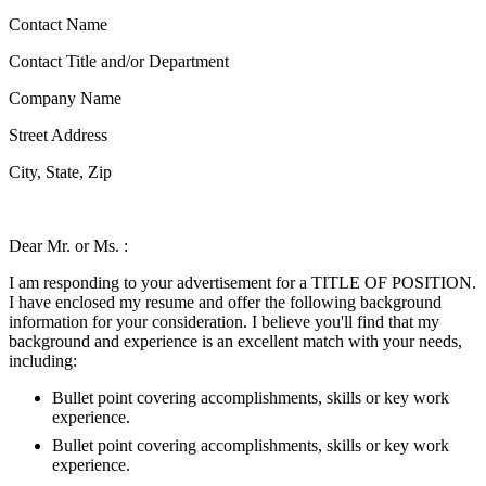
Contact Name
Contact Title and/or Department
Company Name
Street Address
City, State, Zip
Dear Mr. or Ms. :
I am responding to your advertisement for a TITLE OF POSITION.
I have enclosed my resume and offer the following background
information for your consideration. I believe you'll find that my
background and experience is an excellent match with your needs,
including:
Bullet point covering accomplishments, skills or key work
experience.
Bullet point covering accomplishments, skills or key work
experience.