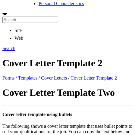
Personal Characteristics
Site
Web
Search
Cover Letter Template 2
Forms
/
Templates
/
Cover Letters
/
Cover Letter Template 2
Cover Letter Template Two
Cover letter template using bullets
The following shows a cover letter template that uses bullet points to
sell your qualifications for the job. You can copy the text below and