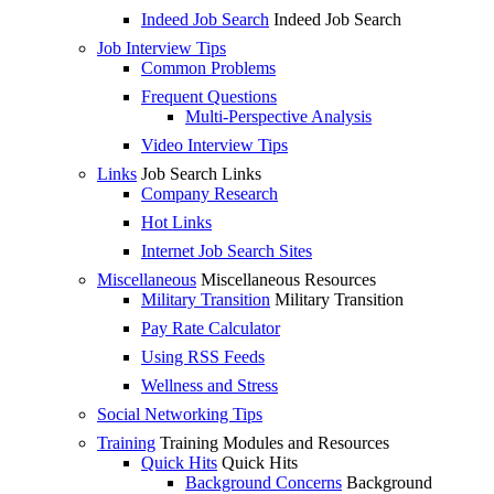
Indeed Job Search
Indeed Job Search
Job Interview Tips
Common Problems
Frequent Questions
Multi-Perspective Analysis
Video Interview Tips
Links
Job Search Links
Company Research
Hot Links
Internet Job Search Sites
Miscellaneous
Miscellaneous Resources
Military Transition
Military Transition
Pay Rate Calculator
Using RSS Feeds
Wellness and Stress
Social Networking Tips
Training
Training Modules and Resources
Quick Hits
Quick Hits
Background Concerns
Background