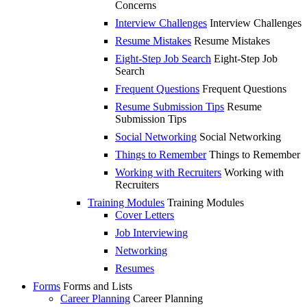
Concerns
Interview Challenges
Interview Challenges
Resume Mistakes
Resume Mistakes
Eight-Step Job Search
Eight-Step Job
Search
Frequent Questions
Frequent Questions
Resume Submission Tips
Resume
Submission Tips
Social Networking
Social Networking
Things to Remember
Things to Remember
Working with Recruiters
Working with
Recruiters
Training Modules
Training Modules
Cover Letters
Job Interviewing
Networking
Resumes
Forms
Forms and Lists
Career Planning
Career Planning