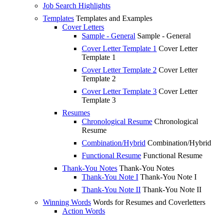
Job Search Highlights
Templates
Templates and Examples
Cover Letters
Sample - General
Sample - General
Cover Letter Template 1
Cover Letter
Template 1
Cover Letter Template 2
Cover Letter
Template 2
Cover Letter Template 3
Cover Letter
Template 3
Resumes
Chronological Resume
Chronological
Resume
Combination/Hybrid
Combination/Hybrid
Functional Resume
Functional Resume
Thank-You Notes
Thank-You Notes
Thank-You Note I
Thank-You Note I
Thank-You Note II
Thank-You Note II
Winning Words
Words for Resumes and Coverletters
Action Words