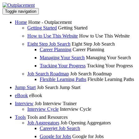
Toggle navigation
Home
Home - Outplacement
Getting Started
Getting Started
How to Use This Website
How to Use This Website
Eight Step Job Search
Eight Step Job Search
Career Planning
Career Planning
Managing Your Search
Managing Your Search
Tracking Your Progress
Tracking Your Progress
Job Search Roadmap
Job Search Roadmap
Flexible Learning Paths
Flexible Learning Paths
Jump Start
Job Search Jump Start
eBook
eBook
Interview
Job Interview Trainer
Interview Cycle
Interview Cycle
Tools
Tools and Resources
Job Aggregators
Job Opening Aggregators
Careerjet Job Search
Google for Jobs
Google for Jobs